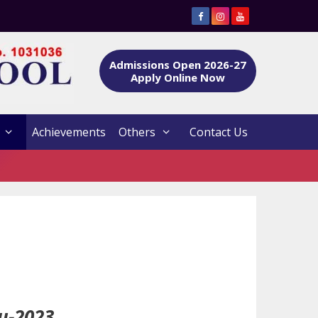
Admissions Open 2026-27
Apply Online Now
Achievements
Others
Contact Us
u-2023