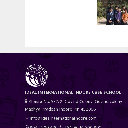
IDEAL INTERNATIONAL INDORE CBSE SCHOOL
Khasra No. 9/2/2, Govind Colony, Govind colony,
Madhya Pradesh Indore Pin 452006
info@idealinternationalindore.com
9644 200 400
+91 9644 200 900