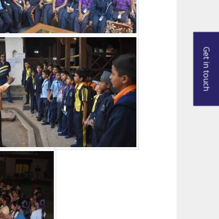
Get in touch