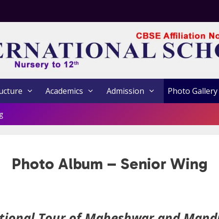
ucture
Academics
Admission
Photo Gallery
g
Photo Album – Senior Wing
tional Tour of Maheshwar and Mand