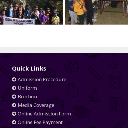
Quick Links
Admission Procedure
Uniform
Brochure
Media Coverage
Online Admission Form
Online Fee Payment