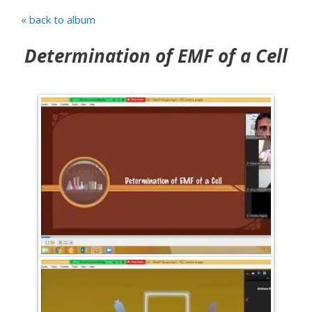
« back to album
Determination of EMF of a Cell