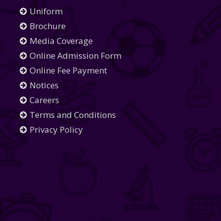
Uniform
Brochure
Media Coverage
Online Admission Form
Online Fee Payment
Notices
Careers
Terms and Conditions
Privacy Policy