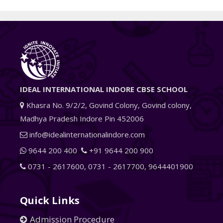
IDEAL INTERNATIONAL INDORE CBSE SCHOOL
Khasra No. 9/2/2, Govind Colony, Govind colony,
Madhya Pradesh Indore Pin 452006
info@idealinternationalindore.com
9644 200 400
+91 9644 200 900
0731 - 2617600
,
0731 - 2617700
,
9644401900
Quick Links
Admission Procedure