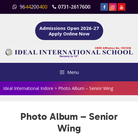
Skip
96
44
200
400
0731-2617600
to
content
Admissions Open 2026-27
Apply Online Now
Menu
Ideal International Indore
>
Photo Album – Senior Wing
Photo Album – Senior
Wing