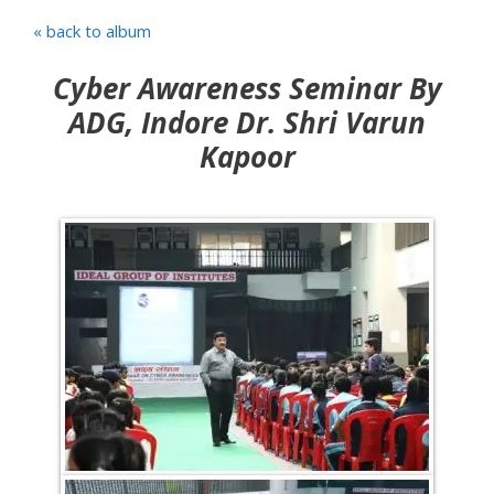
« back to album
Cyber Awareness Seminar By
ADG, Indore Dr. Shri Varun
Kapoor