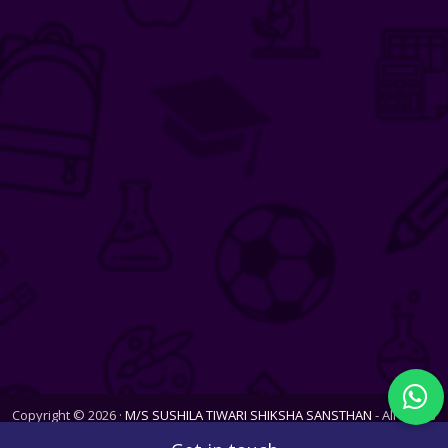
Copyright © 2026 ·
M/S SUSHILA TIWARI SHIKSHA SANSTHAN
- All Rights
Reserved. Website last updated on Wed, 05 Aug 2026