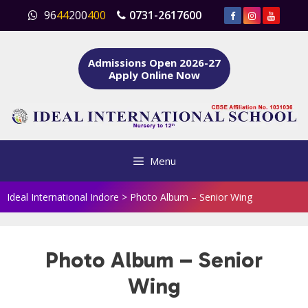
Skip
96
44
200
400
0731-2617600
to
content
Admissions Open 2026-27
Apply Online Now
Menu
Ideal International Indore
>
Photo Album – Senior Wing
Photo Album – Senior
Wing