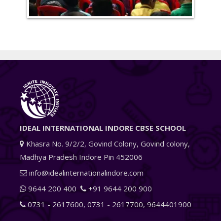
IDEAL INTERNATIONAL INDORE CBSE SCHOOL
Khasra No. 9/2/2, Govind Colony, Govind colony,
Madhya Pradesh Indore Pin 452006
info@idealinternationalindore.com
9644 200 400
+91 9644 200 900
0731 - 2617600
,
0731 - 2617700
,
9644401900