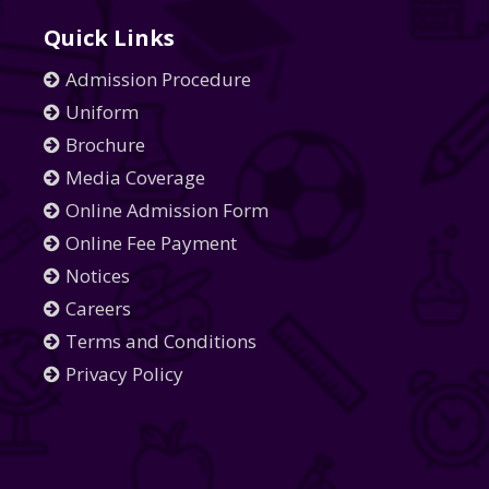
Quick Links
Admission Procedure
Uniform
Brochure
Media Coverage
Online Admission Form
Online Fee Payment
Notices
Careers
Terms and Conditions
Privacy Policy