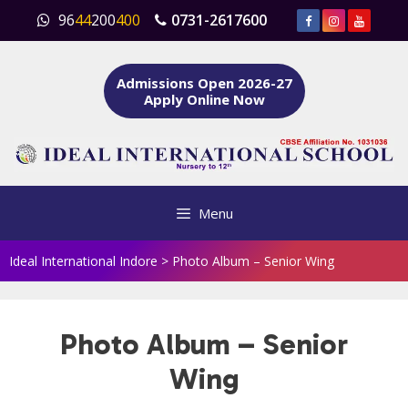
Skip
96
44
200
400
0731-2617600
to
content
Admissions Open 2026-27
Apply Online Now
Menu
Ideal International Indore
>
Photo Album – Senior Wing
Photo Album – Senior
Wing