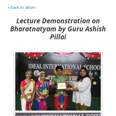
« back to album
Lecture Demonstration on
Bharatnatyam by Guru Ashish
Pillai