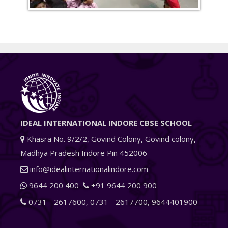
IDEAL INTERNATIONAL INDORE CBSE SCHOOL
Khasra No. 9/2/2, Govind Colony, Govind colony,
Madhya Pradesh Indore Pin 452006
info@idealinternationalindore.com
9644 200 400
+91 9644 200 900
0731 - 2617600
,
0731 - 2617700
,
9644401900