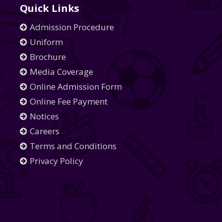
Quick Links
Admission Procedure
Uniform
Brochure
Media Coverage
Online Admission Form
Online Fee Payment
Notices
Careers
Terms and Conditions
Privacy Policy