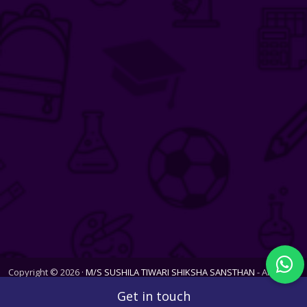
Copyright © 2026 ·
M/S SUSHILA TIWARI SHIKSHA SANSTHAN
- All Rights
Reserved. Website last updated on Thu, 06 Aug 2026
Get in touch