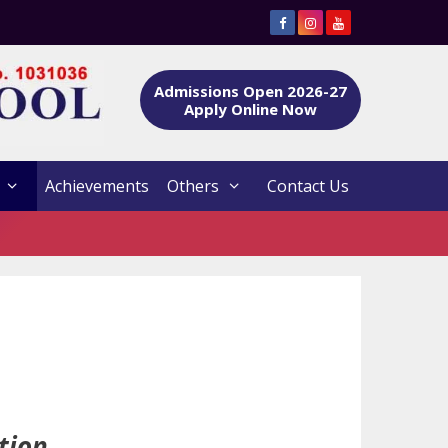
Admissions Open 2026-27
Apply Online Now
Achievements
Others
Contact Us
tion