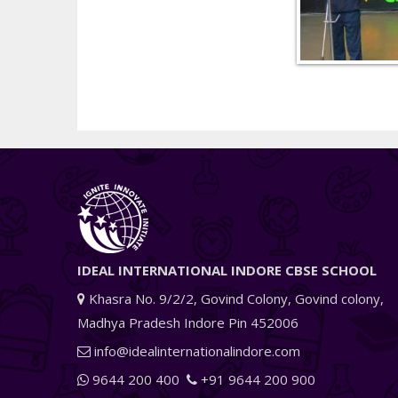
IDEAL INTERNATIONAL INDORE CBSE SCHOOL
Khasra No. 9/2/2, Govind Colony, Govind colony,
Madhya Pradesh Indore Pin 452006
info@idealinternationalindore.com
9644 200 400
+91 9644 200 900