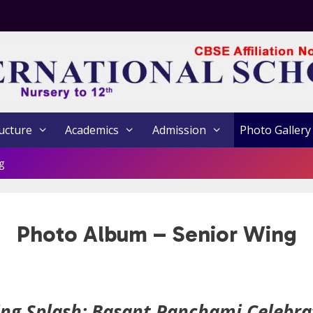
ucture
Academics
Admission
Photo Gallery
g
Photo Album – Senior Wing
ing Splash: Basant Panchami Celebra