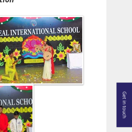
Get in touch