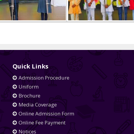
Quick Links
Admission Procedure
Uniform
Brochure
Media Coverage
Online Admission Form
Online Fee Payment
Notices