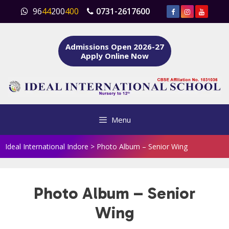
Skip
96
44
200
400
0731-2617600
to
content
Admissions Open 2026-27
Apply Online Now
Menu
Ideal International Indore
>
Photo Album – Senior Wing
Photo Album – Senior
Wing