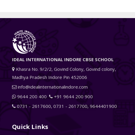
IDEAL INTERNATIONAL INDORE CBSE SCHOOL
Khasra No. 9/2/2, Govind Colony, Govind colony,
Madhya Pradesh Indore Pin 452006
info@idealinternationalindore.com
9644 200 400
+91 9644 200 900
0731 - 2617600
,
0731 - 2617700
,
9644401900
Quick Links