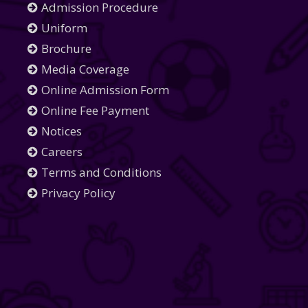
Admission Procedure
Uniform
Brochure
Media Coverage
Online Admission Form
Online Fee Payment
Notices
Careers
Terms and Conditions
Privacy Policy