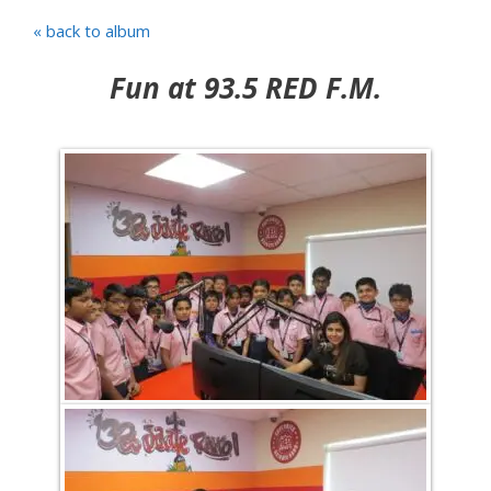
« back to album
Fun at 93.5 RED F.M.