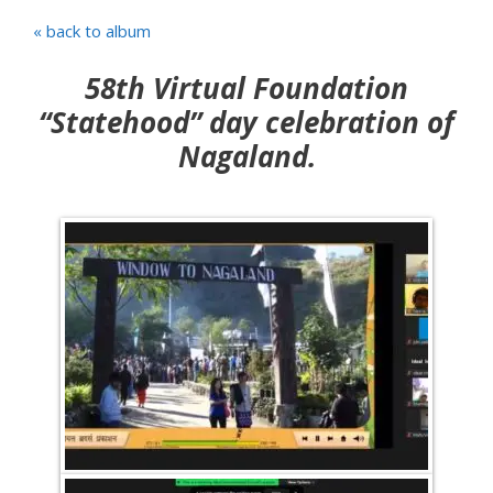
« back to album
58th Virtual Foundation
“Statehood” day celebration of
Nagaland.