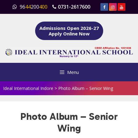
Skip
96
44
200
400
0731-2617600
to
content
Admissions Open 2026-27
Apply Online Now
Menu
Ideal International Indore
>
Photo Album – Senior Wing
Photo Album – Senior
Wing