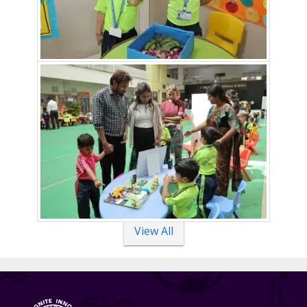
View All