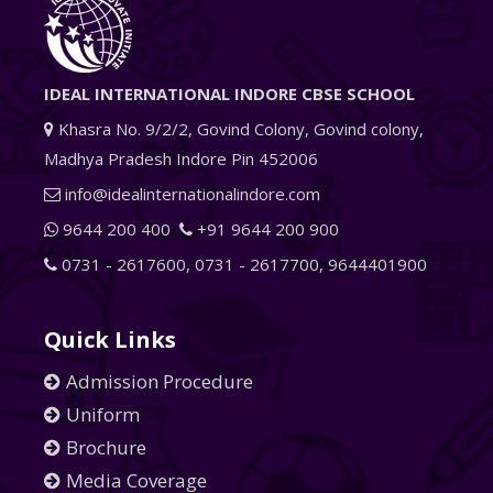
IDEAL INTERNATIONAL INDORE CBSE SCHOOL
Khasra No. 9/2/2, Govind Colony, Govind colony,
Madhya Pradesh Indore Pin 452006
info@idealinternationalindore.com
9644 200 400
+91 9644 200 900
0731 - 2617600
,
0731 - 2617700
,
9644401900
Quick Links
Admission Procedure
Uniform
Brochure
Media Coverage