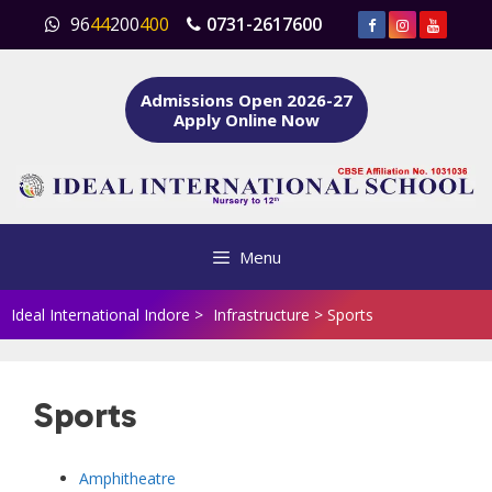
Skip
96
44
200
400
0731-2617600
to
content
Admissions Open 2026-27
Apply Online Now
Menu
Ideal International Indore
>
Infrastructure
>
Sports
Sports
Amphitheatre