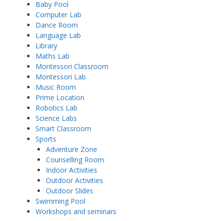
Baby Pool
Computer Lab
Dance Room
Language Lab
Library
Maths Lab
Montessori Classroom
Montessori Lab
Music Room
Prime Location
Robotics Lab
Science Labs
Smart Classroom
Sports
Adventure Zone
Counselling Room
Indoor Activities
Outdoor Activities
Outdoor Slides
Swimming Pool
Workshops and seminars