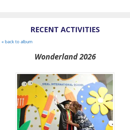
RECENT ACTIVITIES
« back to album
Wonderland 2026