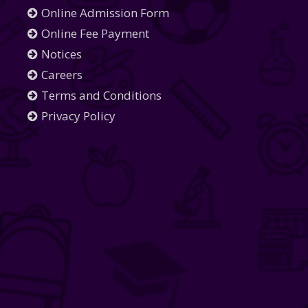
Online Admission Form
Online Fee Payment
Notices
Careers
Terms and Conditions
Privacy Policy