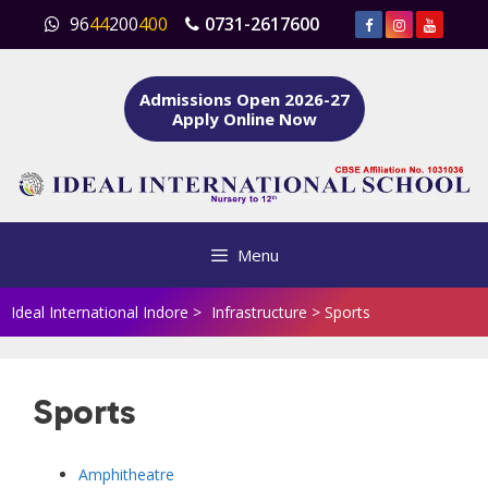
Skip
96
44
200
400
0731-2617600
to
content
Admissions Open 2026-27
Apply Online Now
Menu
Ideal International Indore
>
Infrastructure
>
Sports
Sports
Amphitheatre