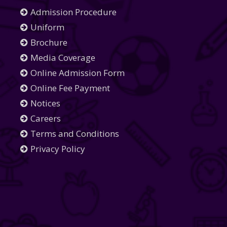
Admission Procedure
Uniform
Brochure
Media Coverage
Online Admission Form
Online Fee Payment
Notices
Careers
Terms and Conditions
Privacy Policy