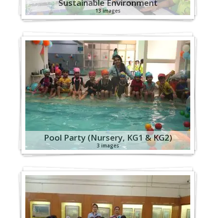
Sustainable Environment
13 images
Pool Party (Nursery, KG1 & KG2)
3 images