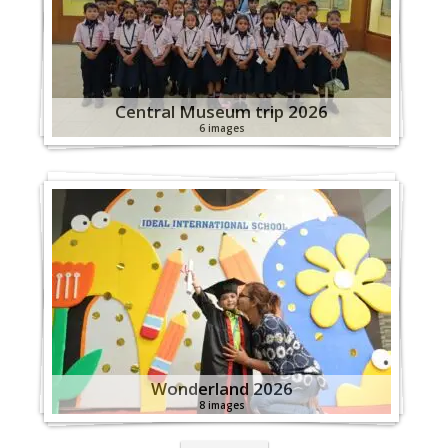
Central Museum trip 2026
6 images
Wonderland 2026
8 images