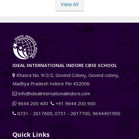
View All
IDEAL INTERNATIONAL INDORE CBSE SCHOOL
Khasra No. 9/2/2, Govind Colony, Govind colony,
Madhya Pradesh Indore Pin 452006
info@idealinternationalindore.com
9644 200 400
+91 9644 200 900
0731 - 2617600
,
0731 - 2617700
,
9644401900
Quick Links