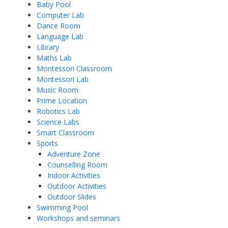
Baby Pool
Computer Lab
Dance Room
Language Lab
Library
Maths Lab
Montessori Classroom
Montessori Lab
Music Room
Prime Location
Robotics Lab
Science Labs
Smart Classroom
Sports
Adventure Zone
Counselling Room
Indoor Activities
Outdoor Activities
Outdoor Slides
Swimming Pool
Workshops and seminars