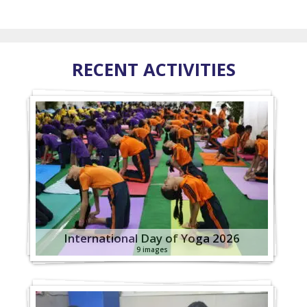
RECENT ACTIVITIES
International Day of Yoga 2026
9 images