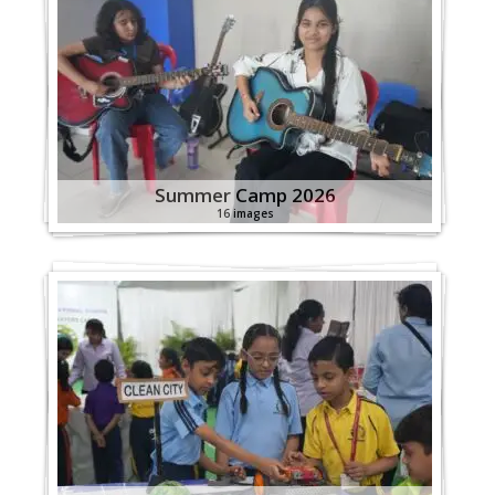
Summer Camp 2026
16 images