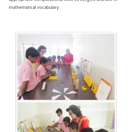
mathematical vocabulary.