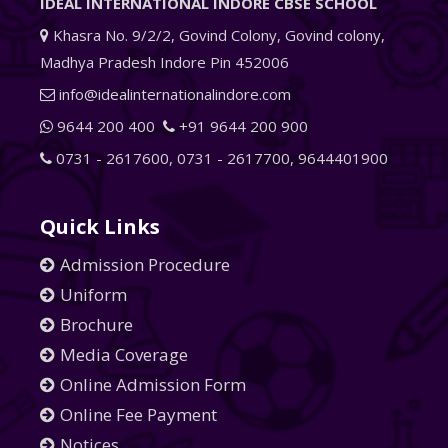
IDEAL INTERNATIONAL INDORE CBSE SCHOOL
Khasra No. 9/2/2, Govind Colony, Govind colony,
Madhya Pradesh Indore Pin 452006
info@idealinternationalindore.com
9644 200 400
+91 9644 200 900
0731 - 2617600
,
0731 - 2617700
,
9644401900
Quick Links
Admission Procedure
Uniform
Brochure
Media Coverage
Online Admission Form
Online Fee Payment
Notices