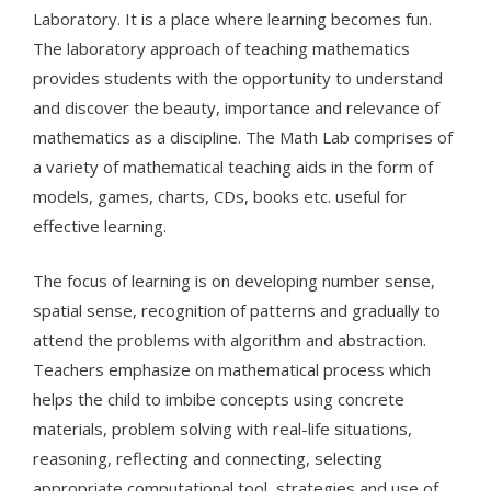
Laboratory. It is a place where learning becomes fun.
The laboratory approach of teaching mathematics
provides students with the opportunity to understand
and discover the beauty, importance and relevance of
mathematics as a discipline. The Math Lab comprises of
a variety of mathematical teaching aids in the form of
models, games, charts, CDs, books etc. useful for
effective learning.
The focus of learning is on developing number sense,
spatial sense, recognition of patterns and gradually to
attend the problems with algorithm and abstraction.
Teachers emphasize on mathematical process which
helps the child to imbibe concepts using concrete
materials, problem solving with real-life situations,
reasoning, reflecting and connecting, selecting
appropriate computational tool, strategies and use of