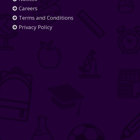
Careers
Terms and Conditions
Privacy Policy