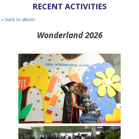
RECENT ACTIVITIES
« back to album
Wonderland 2026