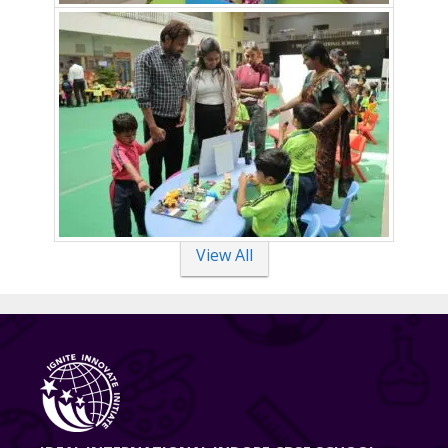
View All