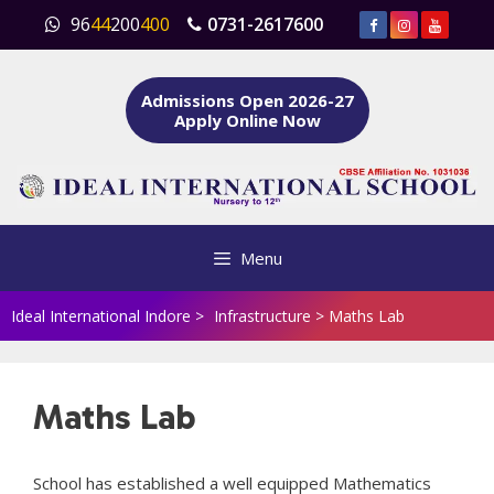
Skip
96
44
200
400
0731-2617600
to
content
Admissions Open 2026-27
Apply Online Now
Menu
Ideal International Indore
>
Infrastructure
>
Maths Lab
Maths Lab
School has established a well equipped Mathematics