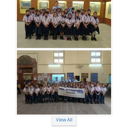
View All