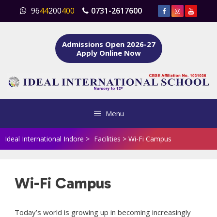
Skip
96
44
200
400
0731-2617600
to
content
Admissions Open 2026-27
Apply Online Now
Menu
Ideal International Indore
>
Facilities
>
Wi-Fi Campus
Wi-Fi Campus
Today’s world is growing up in becoming increasingly