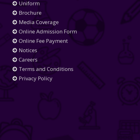
Uniform
Brochure
Media Coverage
Online Admission Form
Online Fee Payment
Notices
Careers
Terms and Conditions
Privacy Policy