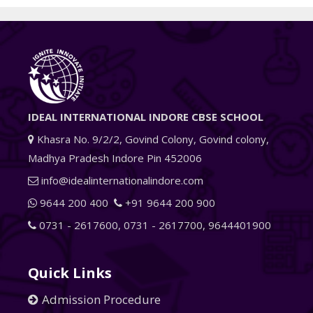
IDEAL INTERNATIONAL INDORE CBSE SCHOOL
Khasra No. 9/2/2, Govind Colony, Govind colony,
Madhya Pradesh Indore Pin 452006
info@idealinternationalindore.com
9644 200 400
+91 9644 200 900
0731 - 2617600
,
0731 - 2617700
,
9644401900
Quick Links
Admission Procedure