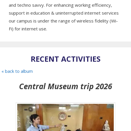
and techno savvy. For enhancing working efficiency,
support in education & uninterrupted internet services
our campus is under the range of wireless fidelity (Wi-
Fi) for internet use.
RECENT ACTIVITIES
« back to album
Central Museum trip 2026